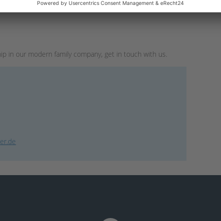
hip in our modern family company, get in touch with us.
er.de