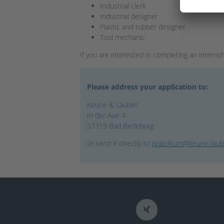
Industrial clerk
Industrial designer
Plastic and rubber designer
Tool mechanic
If you are interested in completing an interns
Please address your application to:
Keune & Lauber
In der Aue 4
57319 Bad Berleburg
or send it directly to
praktikum@keune-laub