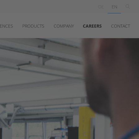
DE
EN
ENCES
PRODUCTS
COMPANY
CAREERS
CONTACT