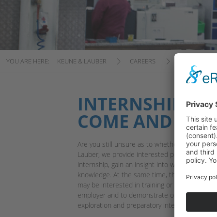
YOU ARE HERE:
KEUNE & LAUBER
CAREERS
INTERNSHIP
INTERNSHIPS AT
COME AND TEST
Are you still unsure as to whether a job in pla
Lauber, we provide interested people the ch
internship, gain an insight into what the worki
knowledge. At the same time, this gives us th
may be interested in training or working with u
employer and to demonstrate our social skills
exploration and preparatory internships encom