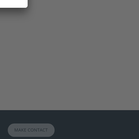
MAKE CONTACT