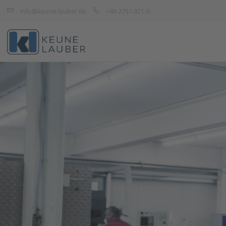
info@keune-lauber.de
+49 2751 921-0