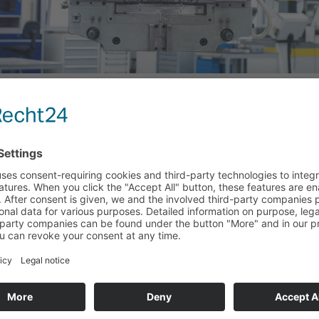
S
 KEUNE & LAUBER –
 OUT THE WATERS
stic injection molding in right for you? Here at Keune &
ance to get to know our company better through an
ng day is like here and to acquire some initial professional
e opportunity to establish a relationship with people who
s in the future, to present ourselves as an attractive
 towards our employees. Our offers for occupational
pass the following four areas.