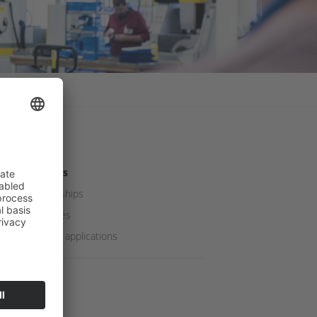
Careers
Internships
Apprenticeships
Job vacancies
Speculative applications