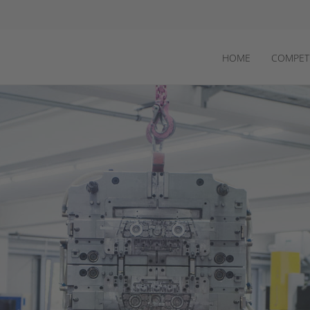
HOME
COMPET